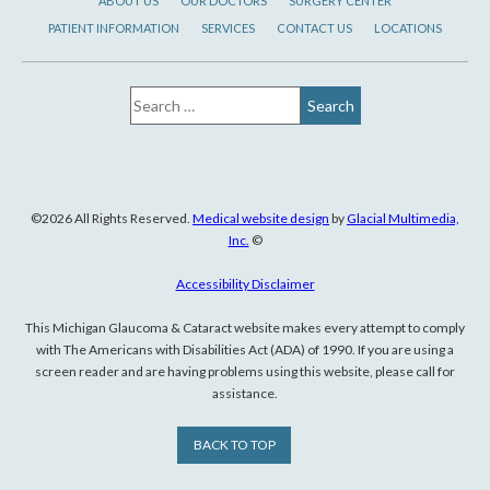
ABOUT US
OUR DOCTORS
SURGERY CENTER
PATIENT INFORMATION
SERVICES
CONTACT US
LOCATIONS
©2026 All Rights Reserved.
Medical website design
by
Glacial Multimedia,
Inc.
©
Accessibility Disclaimer
This Michigan Glaucoma & Cataract website makes every attempt to comply
with The Americans with Disabilities Act (ADA) of 1990. If you are using a
screen reader and are having problems using this website, please call for
assistance.
BACK TO TOP