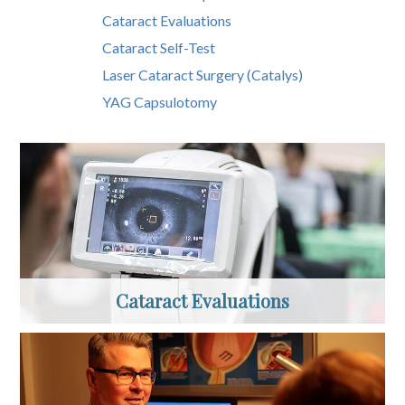
Cataract Evaluations
Cataract Self-Test
Laser Cataract Surgery (Catalys)
YAG Capsulotomy
Cataract Evaluations