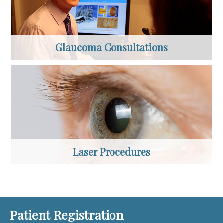
Glaucoma Consultations
Laser Procedures
Patient Registration