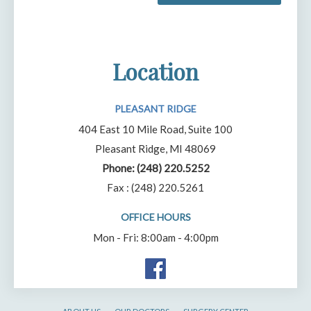
Location
PLEASANT RIDGE
404 East 10 Mile Road, Suite 100
Pleasant Ridge, MI 48069
Phone:
(248) 220.5252
Fax : (248) 220.5261
OFFICE HOURS
Mon - Fri: 8:00am - 4:00pm