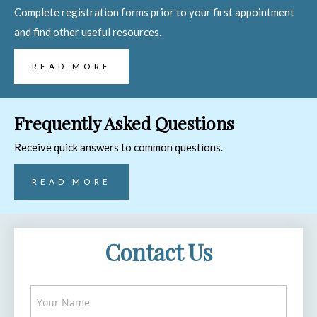
Complete registration forms prior to your first appointment
and find other useful resources.
READ MORE
Frequently Asked Questions
Receive quick answers to common questions.
READ MORE
Contact Us