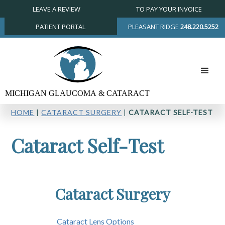
LEAVE A REVIEW
TO PAY YOUR INVOICE
PATIENT PORTAL
PLEASANT RIDGE
248.220.5252
HOME
|
CATARACT SURGERY
|
CATARACT SELF-TEST
Cataract Self-Test
Cataract Surgery
Cataract Lens Options