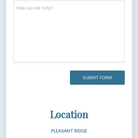
Location
PLEASANT RIDGE