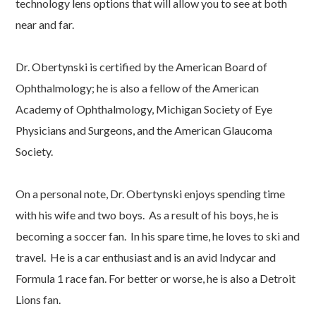
technology lens options that will allow you to see at both
near and far.
Dr. Obertynski is certified by the American Board of
Ophthalmology; he is also a fellow of the American
Academy of Ophthalmology, Michigan Society of Eye
Physicians and Surgeons, and the American Glaucoma
Society.
On a personal note, Dr. Obertynski enjoys spending time
with his wife and two boys. As a result of his boys, he is
becoming a soccer fan. In his spare time, he loves to ski and
travel. He is a car enthusiast and is an avid Indycar and
Formula 1 race fan. For better or worse, he is also a Detroit
Lions fan.