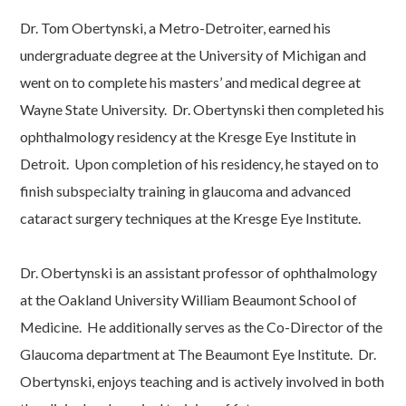
Dr. Tom Obertynski, a Metro-Detroiter, earned his
undergraduate degree at the University of Michigan and
went on to complete his masters’ and medical degree at
Wayne State University. Dr. Obertynski then completed his
ophthalmology residency at the Kresge Eye Institute in
Detroit. Upon completion of his residency, he stayed on to
finish subspecialty training in glaucoma and advanced
cataract surgery techniques at the Kresge Eye Institute.
Dr. Obertynski is an assistant professor of ophthalmology
at the Oakland University William Beaumont School of
Medicine. He additionally serves as the Co-Director of the
Glaucoma department at The Beaumont Eye Institute. Dr.
Obertynski, enjoys teaching and is actively involved in both