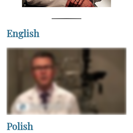
English
Polish