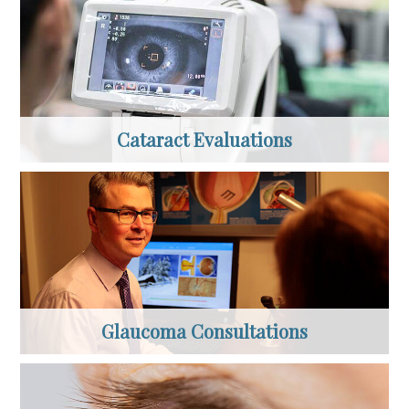
Cataract Evaluations
Glaucoma Consultations