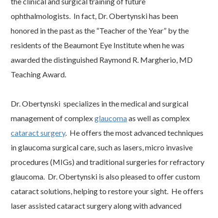
the clinical and surgical training of future
ophthalmologists. In fact, Dr. Obertynski has been
honored in the past as the “Teacher of the Year” by the
residents of the Beaumont Eye Institute when he was
awarded the distinguished Raymond R. Margherio, MD
Teaching Award.
Dr. Obertynski specializes in the medical and surgical
management of complex
glaucoma
as well as complex
cataract surgery
. He offers the most advanced techniques
in glaucoma surgical care, such as lasers, micro invasive
procedures (MIGs) and traditional surgeries for refractory
glaucoma. Dr. Obertynski is also pleased to offer custom
cataract solutions, helping to restore your sight. He offers
laser assisted cataract surgery along with advanced