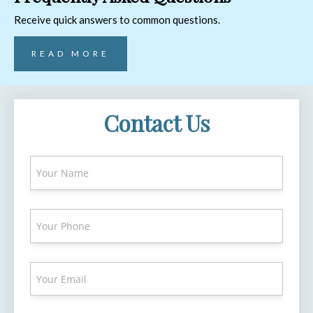
Receive quick answers to common questions.
READ MORE
Contact Us