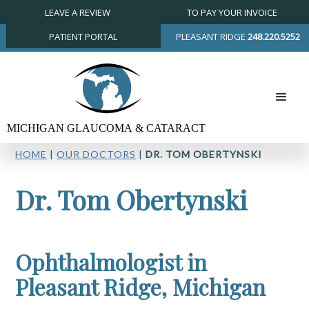
LEAVE A REVIEW
TO PAY YOUR INVOICE
PATIENT PORTAL
PLEASANT RIDGE
248.220.5252
HOME
|
OUR DOCTORS
|
DR. TOM OBERTYNSKI
Dr. Tom Obertynski
Ophthalmologist in
Pleasant Ridge, Michigan