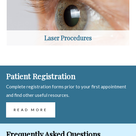
Laser Procedures
Patient Registration
Complete registration forms prior to your first appointment
and find other useful resources.
READ MORE
Frequently Asked Questions