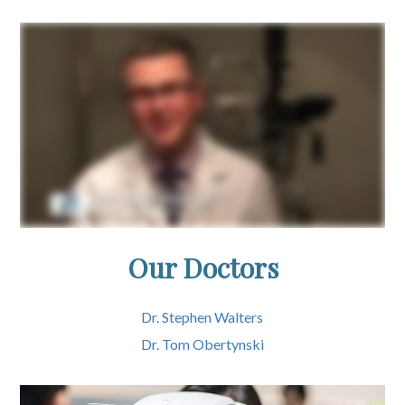
Our Doctors
Dr. Stephen Walters
Dr. Tom Obertynski