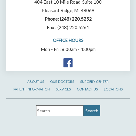
404 East 10 Mile Road, Suite 100
Pleasant Ridge, MI 48069
Phone:
(248) 220.5252
Fax : (248) 220.5261
OFFICE HOURS
Mon - Fri: 8:00am - 4:00pm
ABOUT US
OUR DOCTORS
SURGERY CENTER
PATIENT INFORMATION
SERVICES
CONTACT US
LOCATIONS