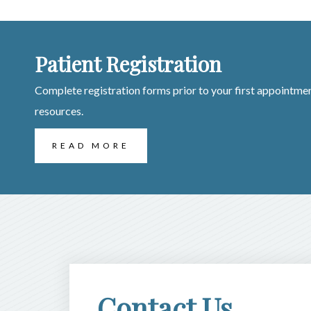
Patient Registration
Complete registration forms prior to your first appointmen
resources.
READ MORE
Contact Us