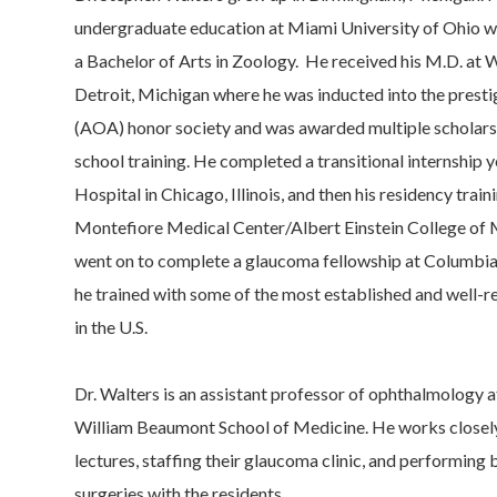
undergraduate education at Miami University of Ohio 
a Bachelor of Arts in Zoology. He received his M.D. at 
Detroit, Michigan where he was inducted into the pres
(AOA) honor society and was awarded multiple scholars
school training. He completed a transitional internship
Hospital in Chicago, Illinois, and then his residency trai
Montefiore Medical Center/Albert Einstein College of 
went on to complete a glaucoma fellowship at Columbia
he trained with some of the most established and well-
in the U.S.
Dr. Walters is an assistant professor of ophthalmology 
William Beaumont School of Medicine. He works closely
lectures, staffing their glaucoma clinic, and performin
surgeries with the residents.