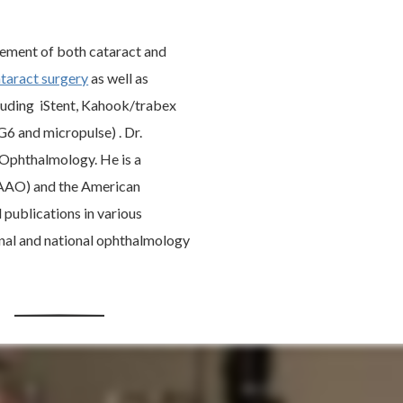
agement of both cataract and
taract surgery
as well as
cluding iStent, Kahook/trabex
6 and micropulse) . Dr.
 Ophthalmology. He is a
AAO) and the American
publications in various
nal and national ophthalmology