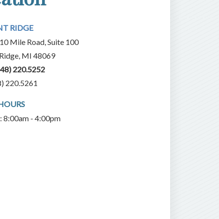
NT RIDGE
10 Mile Road, Suite 100
 Ridge, MI 48069
248) 220.5252
8) 220.5261
 HOURS
i: 8:00am - 4:00pm