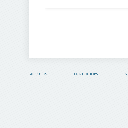
ABOUT US
OUR DOCTORS
S