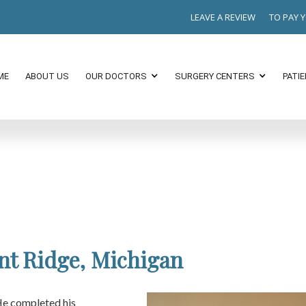
LEAVE A REVIEW
TO PAY 
ME
ABOUT US
OUR DOCTORS
SURGERY CENTERS
PATI
nt Ridge, Michigan
He completed his