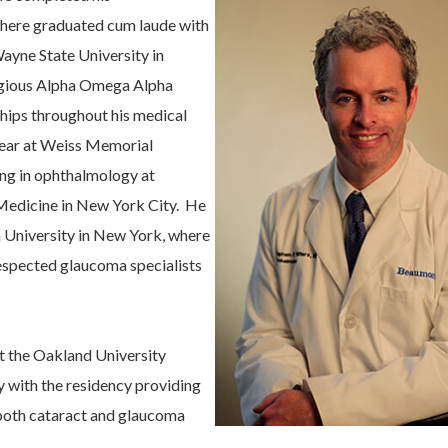
where graduated cum laude with
Wayne State University in
tigious Alpha Omega Alpha
hips throughout his medical
 year at Weiss Memorial
ning in ophthalmology at
Medicine in New York City. He
 University in New York, where
respected glaucoma specialists
at the Oakland University
 with the residency providing
g both cataract and glaucoma