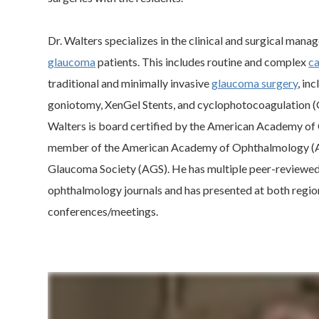
Dr. Walters specializes in the clinical and surgical man
glaucoma
patients. This includes routine and complex
ca
traditional and minimally invasive
glaucoma surgery
, in
goniotomy, XenGel Stents, and cyclophotocoagulation (G
Walters is board certified by the American Academy of
member of the American Academy of Ophthalmology (
Glaucoma Society (AGS). He has multiple peer-reviewed 
ophthalmology journals and has presented at both regio
conferences/meetings.