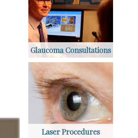
Glaucoma Consultations
Laser Procedures