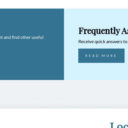
Frequently A
t and find other useful
Receive quick answers t
READ MORE
Loc