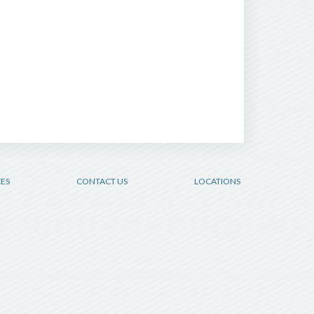
CES
CONTACT US
LOCATIONS