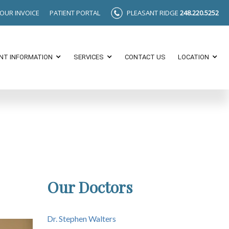
YOUR INVOICE
PATIENT PORTAL
PLEASANT RIDGE
248.220.5252
ENT INFORMATION
SERVICES
CONTACT US
LOCATION
Our Doctors
Dr. Stephen Walters