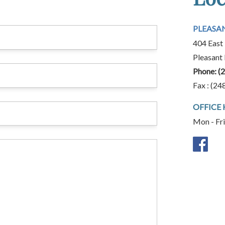
PLEASA
404 East 
Pleasant
Phone:
(
Fax : (24
OFFICE
Mon - Fr