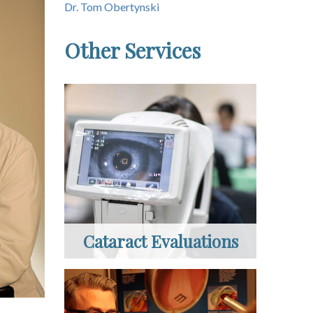
Dr. Tom Obertynski
Other Services
Cataract Evaluations