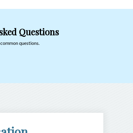
sked Questions
o common questions.
ation