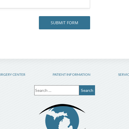
URGERY CENTER
PATIENT INFORMATION
SERVI