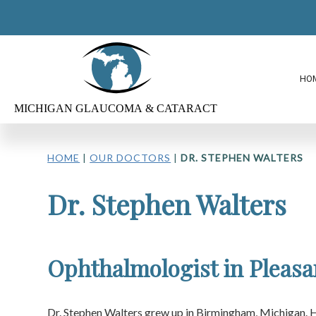
HO
HOME
|
OUR DOCTORS
|
DR. STEPHEN WALTERS
Dr. Stephen Walters
Ophthalmologist in Pleasa
Dr. Stephen Walters grew up in Birmingham, Michigan. 