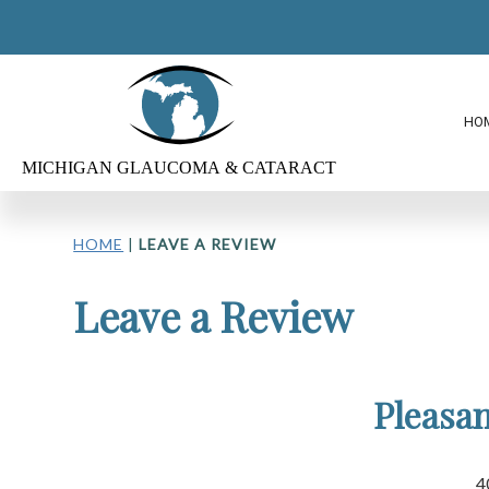
HO
HOME
|
LEAVE A REVIEW
Leave a Review
Pleasan
4