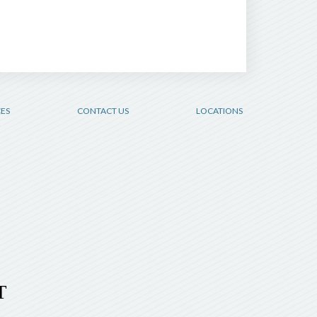
CES
CONTACT US
LOCATIONS