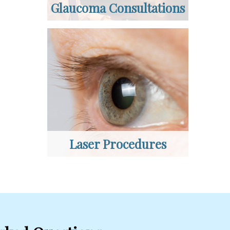
Glaucoma Consultations
Laser Procedures