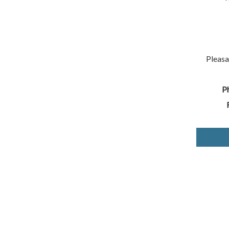
Pleasa
P