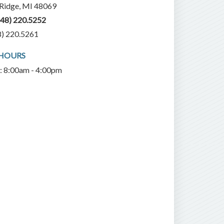
 Ridge, MI 48069
248) 220.5252
8) 220.5261
 HOURS
i: 8:00am - 4:00pm