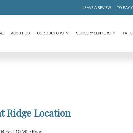
LEAVE A REVIEW
TO PAY 
ME
ABOUT US
OUR DOCTORS
SURGERY CENTERS
PATI
t Ridge Location
04 East 10 Mile Road