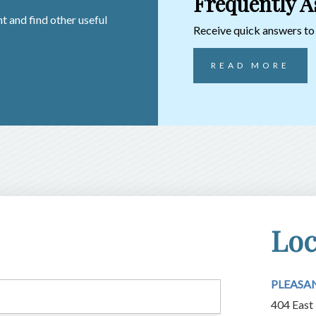
Frequently A
t and find other useful
Receive quick answers t
READ MORE
Loc
PLEASA
404 East 