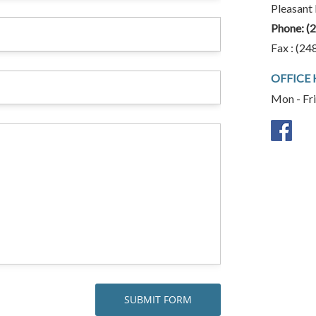
Pleasant
Phone:
(
Fax : (24
OFFICE
Mon - Fr