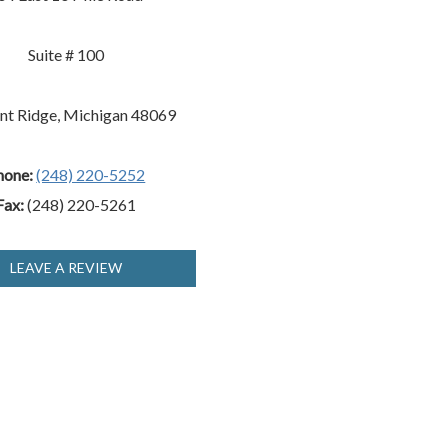
Suite # 100
nt Ridge, Michigan 48069
hone:
(248) 220-5252
Fax:
(248) 220-5261
LEAVE A REVIEW