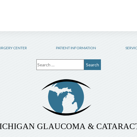
URGERY CENTER
PATIENT INFORMATION
SERVI