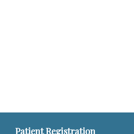
Patient Registration