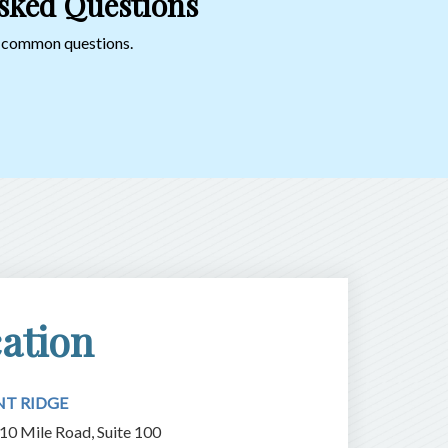
sked Questions
o common questions.
ation
NT RIDGE
10 Mile Road, Suite 100