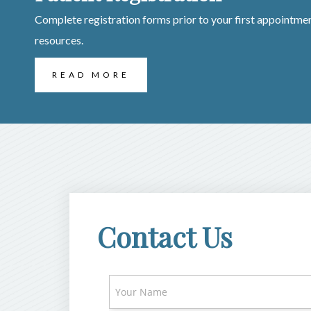
Complete registration forms prior to your first appointmen
resources.
READ MORE
Contact Us