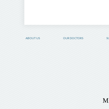
ABOUT US
OUR DOCTORS
S