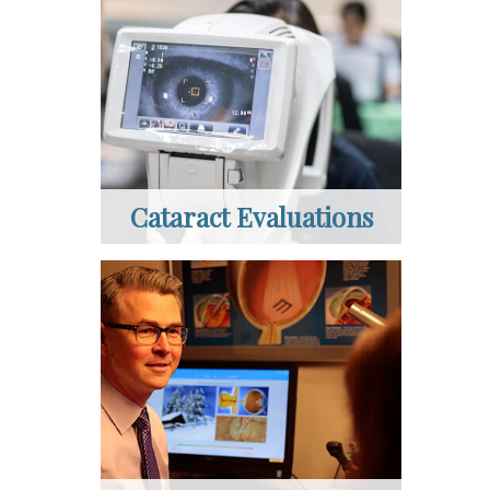
Cataract Evaluations