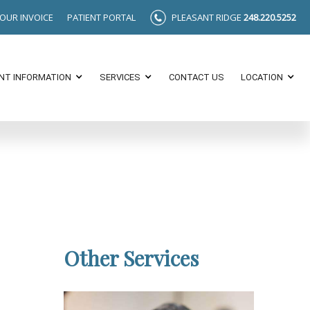
YOUR INVOICE
PATIENT PORTAL
PLEASANT RIDGE
248.220.5252
ENT INFORMATION
SERVICES
CONTACT US
LOCATION
Other Services