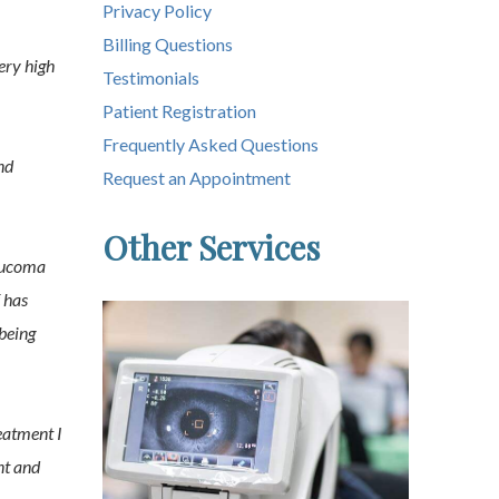
Privacy Policy
Billing Questions
ery high
Testimonials
Patient Registration
Frequently Asked Questions
nd
Request an Appointment
Other Services
laucoma
f has
being
eatment I
nt and