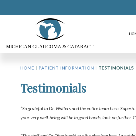
HO
HOME
|
PATIENT INFORMATION
|
TESTIMONIALS
Testimonials
“
So grateful to Dr. Walters and the entire team here. Super
your very well-being will be in good hands, look no further.
“
The staff and Dr Obertynski are the absolute best. I wouldn’