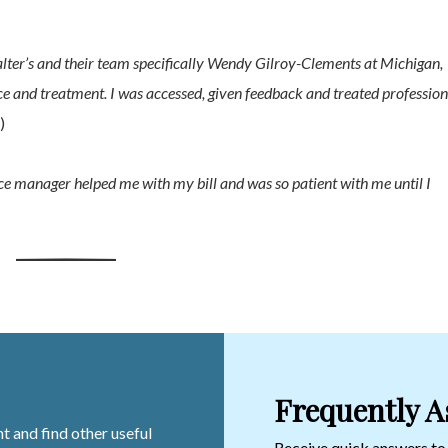
er’s and their team specifically Wendy Gilroy-Clements at Michigan,
e and treatment. I was accessed, given feedback and treated profession
)
ice manager helped me with my bill and was so patient with me until I
Frequently A
t and find other useful
Receive quick answers t