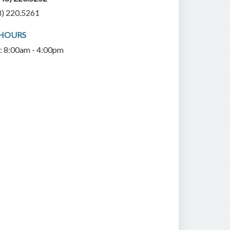
8) 220.5261
 HOURS
i: 8:00am - 4:00pm