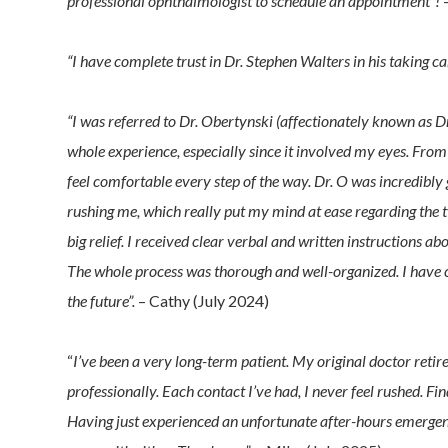
professional ophthalmologist to schedule an appointment”!
–
“I have complete trust in Dr. Stephen Walters in his taking 
“I was referred to Dr. Obertynski (affectionately known as Dr
whole experience, especially since it involved my eyes. From
feel comfortable every step of the way. Dr. O was incredibly
rushing me, which really put my mind at ease regarding the t
big relief. I received clear verbal and written instructions a
The whole process was thorough and well-organized. I have c
the future”.
– Cathy (July 2024)
“
I’ve been a very long-term patient. My original doctor retir
professionally. Each contact I’ve had, I never feel rushed. Fin
Having just experienced an unfortunate after-hours emergenc