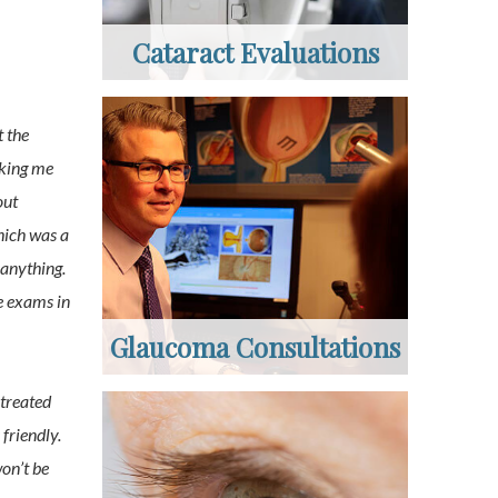
Cataract Evaluations
t the
aking me
out
hich was a
 anything.
e exams in
Glaucoma Consultations
 treated
 friendly.
on’t be