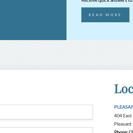
READ MORE
Loc
PLEASA
404 East 
Pleasant
Phone:
(