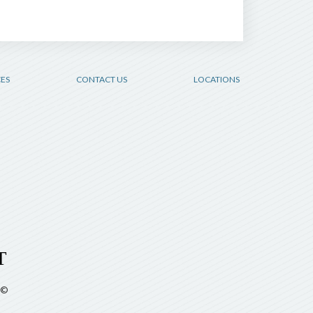
CES
CONTACT US
LOCATIONS
©