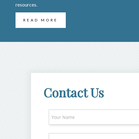
resources.
READ MORE
Contact Us