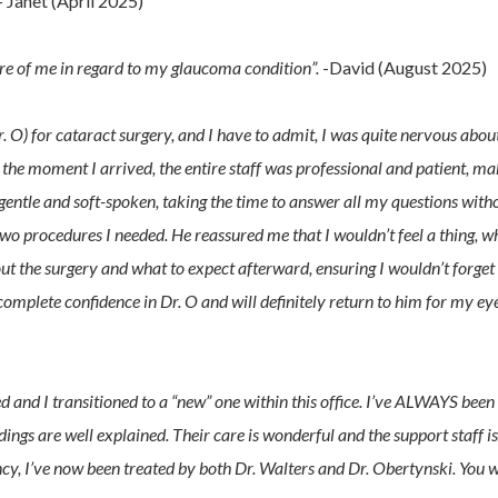
 Janet (April 2025)
care of me in regard to my glaucoma condition”.
-David (August 2025)
. O) for cataract surgery, and I have to admit, I was quite nervous abou
 the moment I arrived, the entire staff was professional and patient, m
 gentle and soft-spoken, taking the time to answer all my questions with
wo procedures I needed. He reassured me that I wouldn’t feel a thing, w
bout the surgery and what to expect afterward, ensuring I wouldn’t forget
omplete confidence in Dr. O and will definitely return to him for my ey
ed and I transitioned to a “new” one within this office. I’ve ALWAYS been
dings are well explained. Their care is wonderful and the support staff is
y, I’ve now been treated by both Dr. Walters and Dr. Obertynski. You w