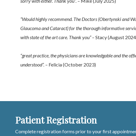
sorry with either. Thank you”. –
Mike (July 2025)
“Would highly recommend. The Doctors (Obertynski and Walt
Glaucoma and Cataract) for the thorough informative servic
with state of the art care. Thank you”
– Stacy (August 2024
“great practice, the physicians are knowledgable and the off
understood”.
– Felicia (October 2023)
Patient Registration
Complete registration forms prior to your first appointmen