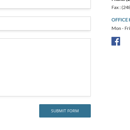
Fax : (24
OFFICE
Mon - Fr