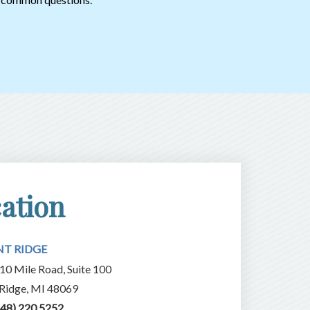
ation
NT RIDGE
10 Mile Road, Suite 100
 Ridge, MI 48069
248) 220.5252