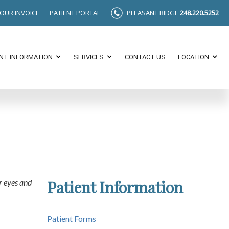
YOUR INVOICE
PATIENT PORTAL
PLEASANT RIDGE
248.220.5252
ENT INFORMATION
SERVICES
CONTACT US
LOCATION
Patient Information
r eyes and
Patient Forms