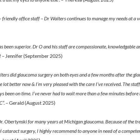
 friendly office staff – Dr Walters continues to manage my needs at a v
s been superior. Dr O and his staff are compassionate, knowledgable a
! –
Jennifer (September 2025)
 Walters did glaucoma surgery on both eyes and a few months after the g
e lot better now & I’m very pleased with the care I’ve received. The staf
s been on time. I’ve never had to wait more than a few minutes before 
C”.
– Gerald (August 2025)
 Dr. Obertynski for many years at Michigan glaucoma. Because of the tr
l cataract surgery, I highly recommend to anyone in need of a compete