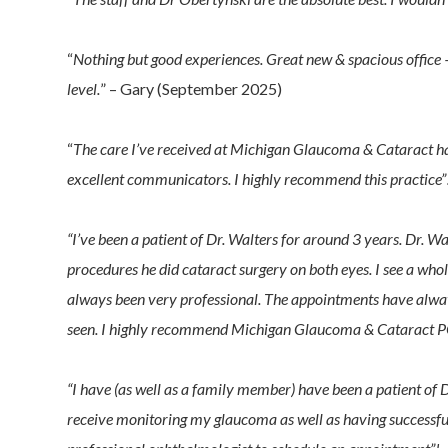
“
Nothing but good experiences. Great new & spacious office –
level.
” – Gary (September 2025)
“
The care I’ve received at Michigan Glaucoma & Cataract ha
excellent communicators. I highly recommend this practice”
“I’ve been a patient of Dr. Walters for around 3 years. Dr.
procedures he did cataract surgery on both eyes. I see a whol
always been very professional. The appointments have alway
seen. I highly recommend Michigan Glaucoma & Cataract P
“I have (as well as a family member) have been a patient of
receive monitoring my glaucoma as well as having successfu