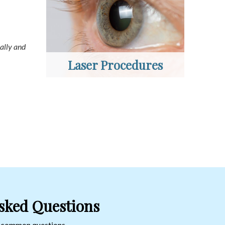
ally and
Laser Procedures
sked Questions
o common questions.