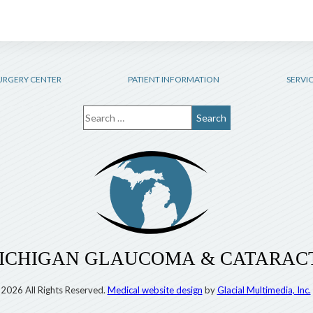
URGERY CENTER
PATIENT INFORMATION
SERVI
2026 All Rights Reserved.
Medical website design
by
Glacial Multimedia, Inc.