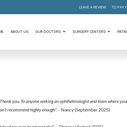
LEAVE A REVIEW
TO PAY 
ME
ABOUT US
OUR DOCTORS
SURGERY CENTERS
PATI
b. Thank you. To anyone seeking an ophthalmologist and team where you
 Can’t recommend highly enough”.
– Nancy (September 2025)
t trust my eyes to anyone else”.
– Theresa (August 2025)