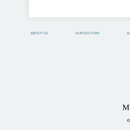
ABOUT US
OUR DOCTORS
S
©