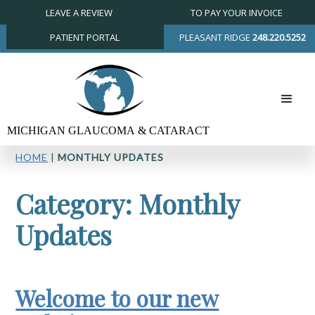
LEAVE A REVIEW
TO PAY YOUR INVOICE
PATIENT PORTAL
PLEASANT RIDGE
248.220.5252
HOME
|
MONTHLY UPDATES
Category: Monthly
Updates
Welcome to our new