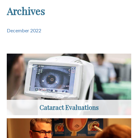
Archives
December 2022
Cataract Evaluations