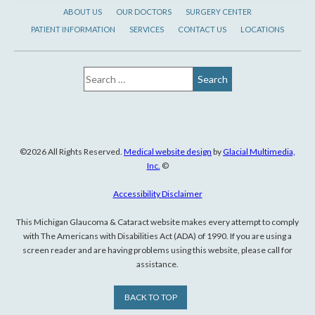
ABOUT US
OUR DOCTORS
SURGERY CENTER
PATIENT INFORMATION
SERVICES
CONTACT US
LOCATIONS
©2026 All Rights Reserved.
Medical website design
by
Glacial Multimedia,
Inc.
©
Accessibility Disclaimer
This Michigan Glaucoma & Cataract website makes every attempt to comply
with The Americans with Disabilities Act (ADA) of 1990. If you are using a
screen reader and are having problems using this website, please call for
assistance.
BACK TO TOP