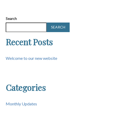
Search
SEARCH
Recent Posts
Welcome to our new website
Categories
Monthly Updates