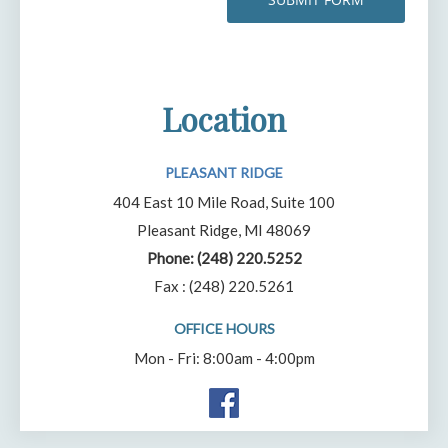
Location
PLEASANT RIDGE
404 East 10 Mile Road, Suite 100
Pleasant Ridge, MI 48069
Phone:
(248) 220.5252
Fax : (248) 220.5261
OFFICE HOURS
Mon - Fri: 8:00am - 4:00pm