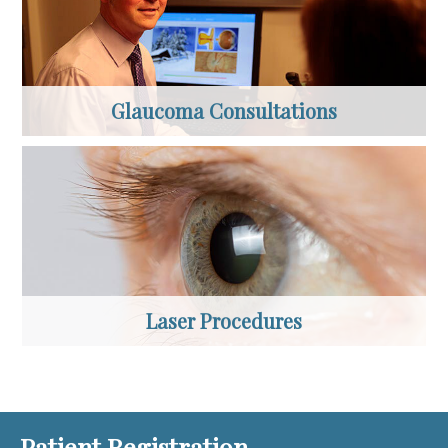
Glaucoma Consultations
Laser Procedures
Patient Registration