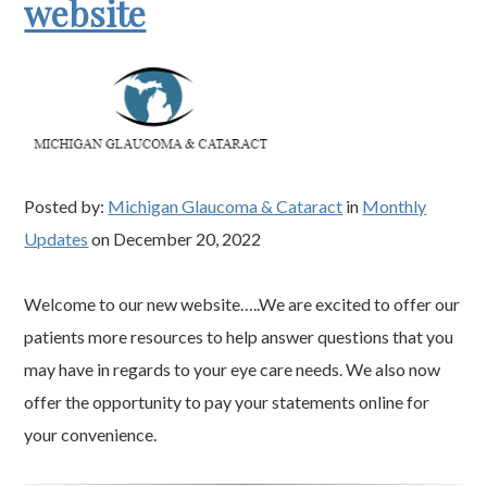
website
Posted by:
Michigan Glaucoma & Cataract
in
Monthly
Updates
on December 20, 2022
Welcome to our new website…..We are excited to offer our
patients more resources to help answer questions that you
may have in regards to your eye care needs. We also now
offer the opportunity to pay your statements online for
your convenience.