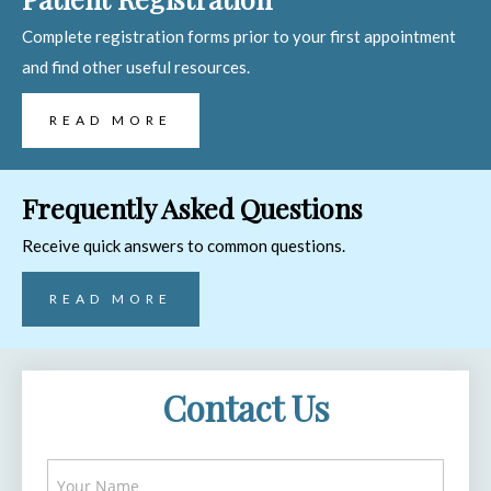
Complete registration forms prior to your first appointment
and find other useful resources.
READ MORE
Frequently Asked Questions
Receive quick answers to common questions.
READ MORE
Contact Us