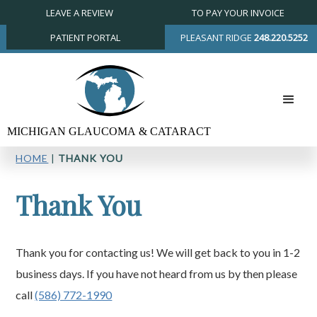
LEAVE A REVIEW
TO PAY YOUR INVOICE
PATIENT PORTAL
PLEASANT RIDGE
248.220.5252
HOME
|
THANK YOU
Thank You
Thank you for contacting us! We will get back to you in 1-2
business days. If you have not heard from us by then please
call
(586) 772-1990