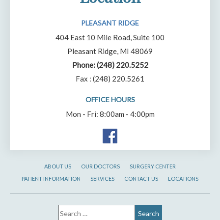
PLEASANT RIDGE
404 East 10 Mile Road, Suite 100
Pleasant Ridge, MI 48069
Phone:
(248) 220.5252
Fax : (248) 220.5261
OFFICE HOURS
Mon - Fri: 8:00am - 4:00pm
ABOUT US
OUR DOCTORS
SURGERY CENTER
PATIENT INFORMATION
SERVICES
CONTACT US
LOCATIONS