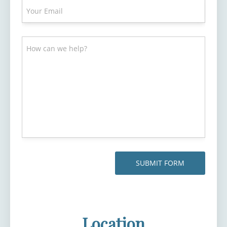
Location