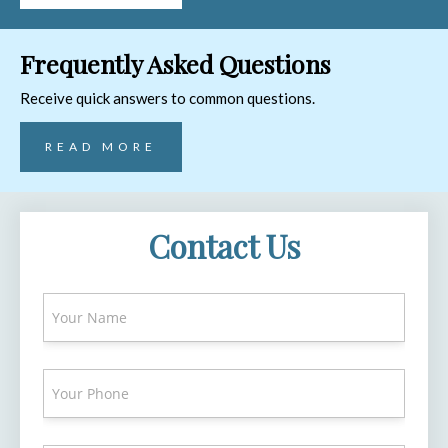
Frequently Asked Questions
Receive quick answers to common questions.
READ MORE
Contact Us