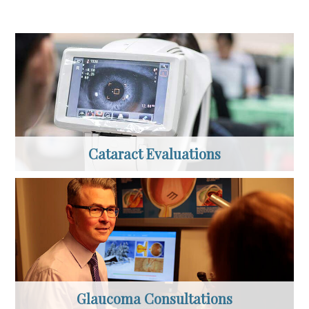
Cataract Evaluations
Glaucoma Consultations