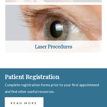
Laser Procedures
Patient Registration
Complete registration forms prior to your first appointment
and find other useful resources.
READ MORE